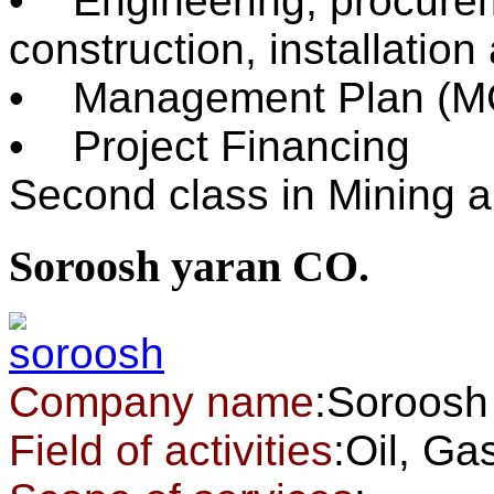
• Engineering, procure
construction, installati
• Management Plan (M
• Project Financing
Second class in Mining an
Soroosh yaran CO.
Company name
:Soroosh
Field of activities
:Oil, 