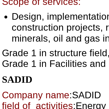
Scope of services:
Design, implementatio
construction projects, 
minerals, oil and gas i
Grade 1 in structure field
Grade 1 in Facilities an
SADID
Company name
:SADID
field of activities
:Energy