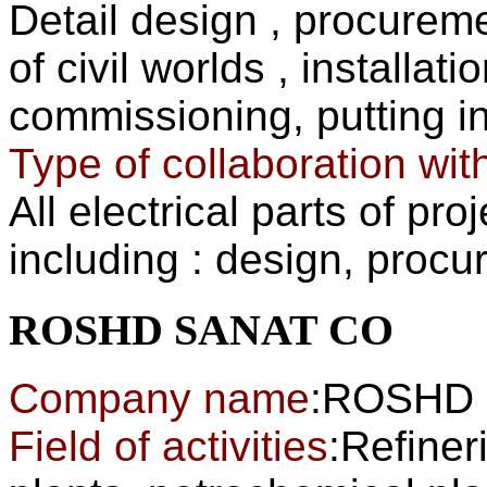
Detail design , procurem
of civil worlds , installa
commissioning, put
Type of collaboration wit
All electrical parts of pr
including : design, procu
ROSHD SANAT CO
Company name
:ROSHD
Field of activities
:Refiner