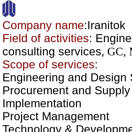
Company name
:Iranitok
Field of activities
:
Engine
consulting
services
, GC
Scope of services
:
Engineering and Design 
Procurement and
Supply
Implementation
Project Management
Technology
&
Developme