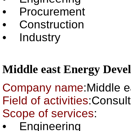
• Procurement
• Construction
• Industry
Middle east Energy Dev
Company name
:Middle 
Field of activities
:Cons
Scope of services
:
• Engineering