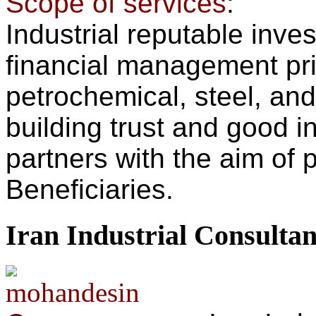
Scope of services
:
Industrial reputable inv
financial management prior
petrochemical, steel, and 
building trust and good in
partners with the aim of p
Beneficiaries.
Iran Industrial Consulta