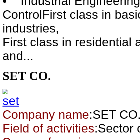
• Industrial Engineering
ControlFirst class in ba
industries,
First class in residentia
and...
SET CO.
Company name
:SET CO
Field of activities
:Sector