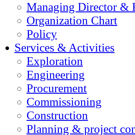
Managing Director &
Organization Chart
Policy
Services & Activities
Exploration
Engineering
Procurement
Commissioning
Construction
Planning & project con