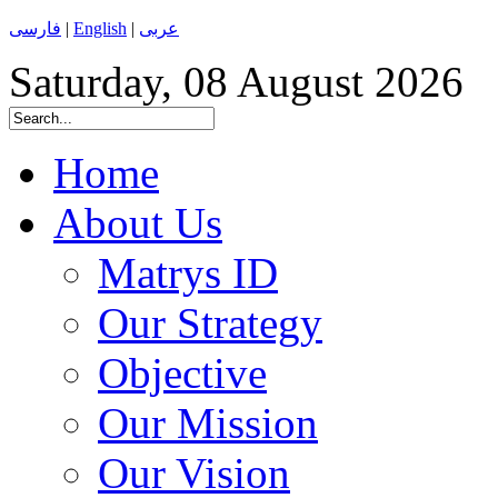
فارسی
|
English
|
عربی
Saturday, 08 August 2026
Home
About Us
Matrys ID
Our Strategy
Objective
Our Mission
Our Vision