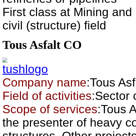
First class at Mining and I
civil (structure) field
Tous Asfalt CO
Company name
:Tous As
Field of activities
:Secto
Scope of services
:Tous 
the presenter of heavy co
structures. Other projec