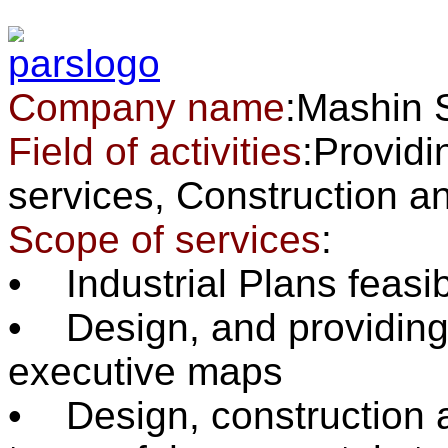
Company name
:Mashin 
Field of activities
:Providi
services, Constructio
Scope of services
:
• Industrial Plans feasib
• Design, and providing 
executive maps
• Design, construction an