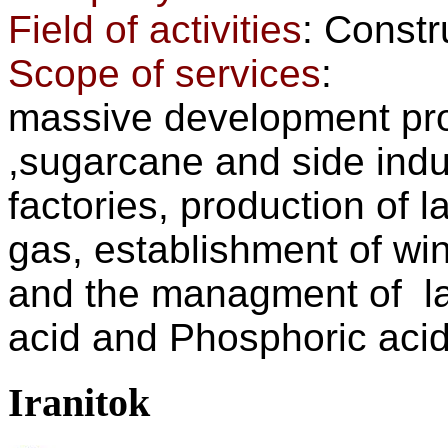
Field of activities
: Const
Scope of services
:
massive development proj
,sugarcane and side indus
factories, production of l
gas, establishment of win
and the managment of la
acid and Phosphoric acid
Iranitok