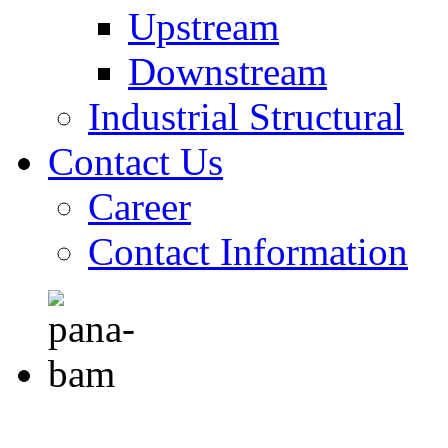
Upstream
Downstream
Industrial Structural
Contact Us
Career
Contact Information