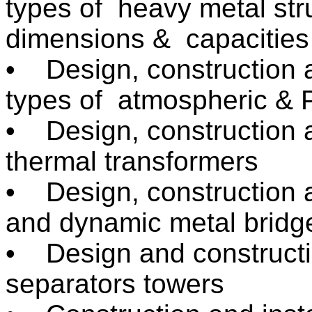
types of heavy metal stru
dimensions & capacities
• Design, construction an
types of atmospheric & P
• Design, construction a
thermal transformers
• Design, construction a
and dynamic metal bridg
• Design and construction
separators towers