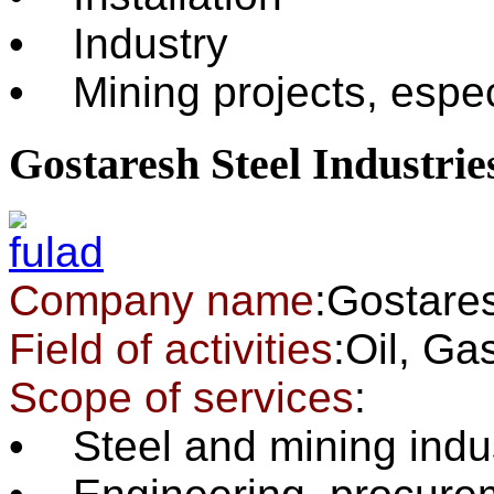
• Industry
• Mining projects, espec
Gostaresh Steel Industrie
Company name
:Gostares
Field of activities
:Oil, G
Scope of services
:
• Steel and mining indu