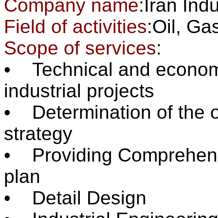
Company name
:Iran Ind
Field of activities
:Oil, 
Scope of services
:
• Technical and economic
industrial projects
• Determination of the o
strategy
• Providing Comprehensi
plan
• Detail Design