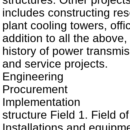
includes constructing res
plant cooling towers, offi
addition to all the above
history of power transmis
and service projects.
Engineering
Procurement
Implementation
structure Field 1. Field 
Installations and equipm