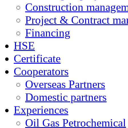
Construction managem
Project & Contract m
Financing
HSE
Certificate
Cooperators
Overseas Partners
Domestic partners
Experiences
Oil Gas Petrochemical