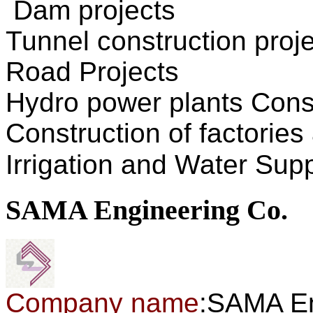
Dam
projects
Tunnel construction
proj
Road
Projects
Hydro power plants
Cons
Construction of
factories
Irrigation
and
Water Supp
SAMA Engineering Co.
Company name
:SAMA En