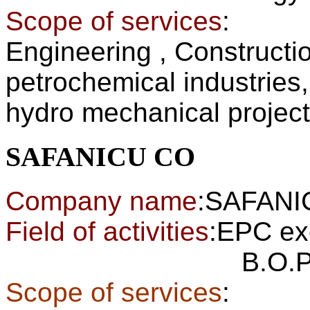
Scope of services
:
Engineering , Constructi
petrochemical industries
hydro mechanical projec
SAFANICU CO
Company name
:SAFAN
Field of activities
:EPC ex
B.O.P of pow
Scope of services
: