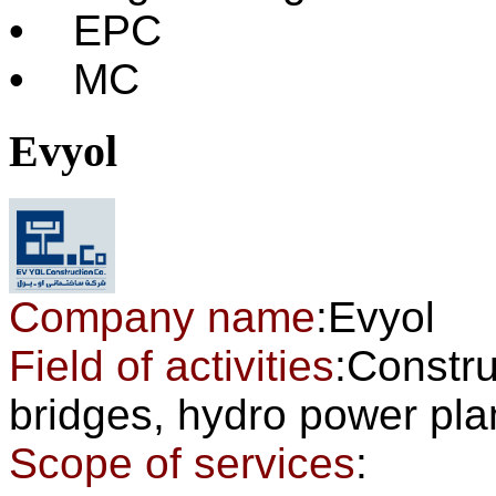
• EPC
• MC
Evyol
Company name
:Evyol
Field of activities
:Constru
bridges, hydro power pl
Scope of services
: