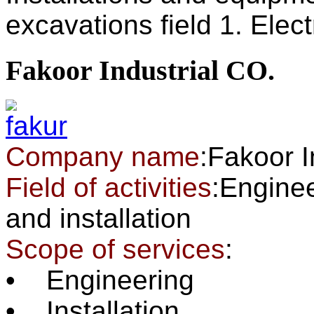
excavations field 1. Electr
Fakoor Industrial CO.
Company name
:Fakoor 
Field of activities
:Enginee
and installation
Scope of services
:
• Engineering
• Installation