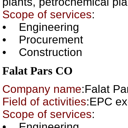
plants,
petrochemica
Scope of services
:
• Engineering
• Procurement
• Construction
Falat Pars CO
Company name
:Falat P
Field of activities
:EPC
Scope of services
:
• Engineering