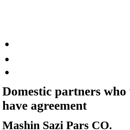
Domestic partners who 
have agreement
Mashin Sazi Pars CO.