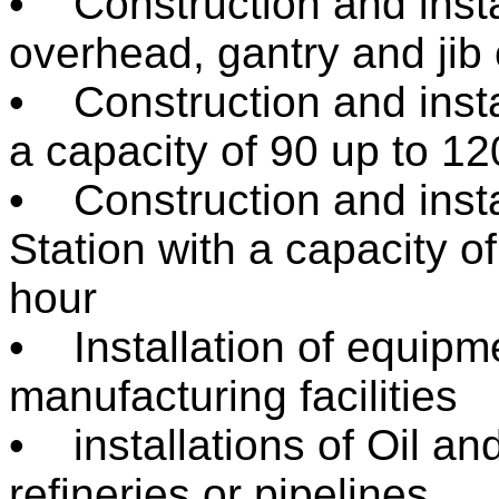
• Construction and instal
overhead, gantry and jib
• Construction and instal
a capacity of 90 up to 1
• Construction and insta
Station with a capacity o
hour
• Installation of equipm
manufacturing facilities
• installations of Oil and
refineries or pipelines