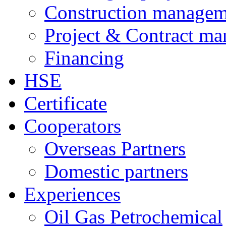
Construction managem
Project & Contract m
Financing
HSE
Certificate
Cooperators
Overseas Partners
Domestic partners
Experiences
Oil Gas Petrochemical