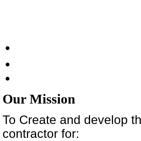
Our Mission
To Create and develop t
contractor for: