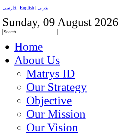
فارسی
|
English
|
عربی
Sunday, 09 August 2026
Home
About Us
Matrys ID
Our Strategy
Objective
Our Mission
Our Vision