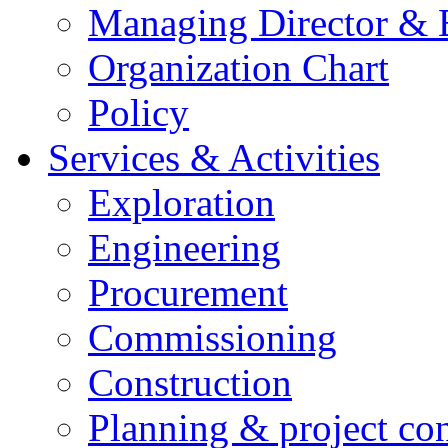
Managing Director &
Organization Chart
Policy
Services & Activities
Exploration
Engineering
Procurement
Commissioning
Construction
Planning & project con