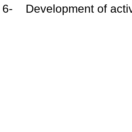
6- Development of activ