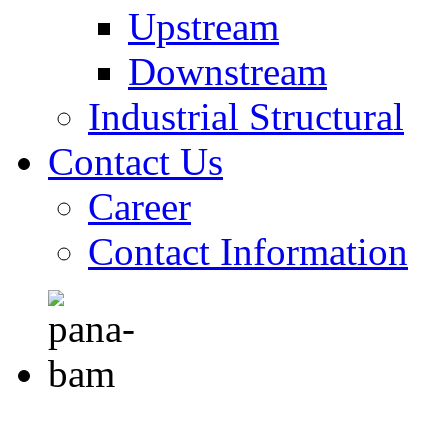
Upstream
Downstream
Industrial Structural
Contact Us
Career
Contact Information