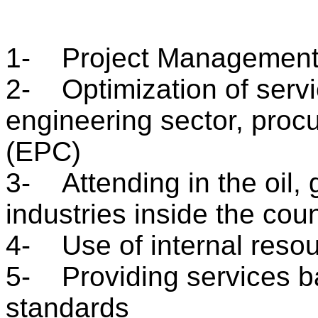
1- Project Management
2- Optimization of servic
engineering sector, pro
(EPC)
3- Attending in the oil,
industries inside the cou
4- Use of internal resou
5- Providing services ba
standards